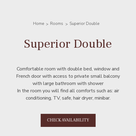
Home
Rooms
Superior Double
Superior Double
Comfortable room with double bed, window and
French door with access to private small balcony
with large bathroom with shower
In the room you will find all comforts such as: air
conditioning, TV, safe, hair dryer, minibar.
CHECK AVAILABILITY