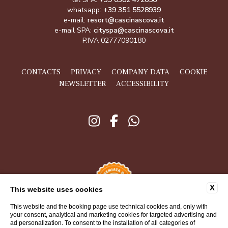
whatsapp:
+39 351 5528939
e-mail:
resort@cascinascova.it
e-mail SPA:
cityspa@cascinascova.it
P.IVA 02777090180
CONTACTS
PRIVACY
COMPANY DATA
COOKIE
NEWSLETTER
ACCESSIBILITY
X
This website uses cookies
This website and the booking page use technical cookies and, only with
your consent, analytical and marketing cookies for targeted advertising and
ad personalization. To consent to the installation of all categories of