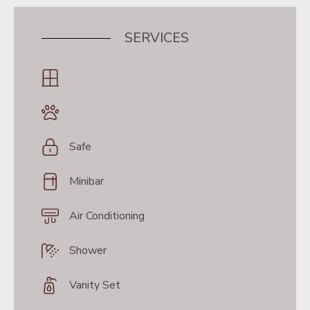
SERVICES
Safe
Minibar
Air Conditioning
Shower
Vanity Set