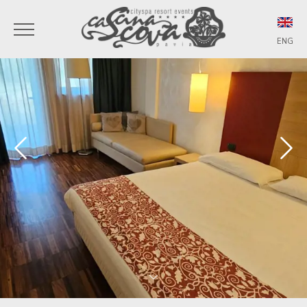
ENG
ITA
ENG