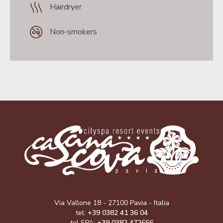
Hairdryer
Non-smokers
Via Vallone 18 - 27100 Pavia - Italia
tel:
+39 0382 41 36 04
tel SPA:
+39 0382 472656