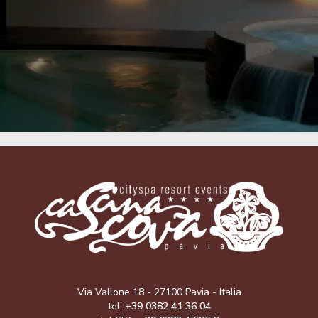
Via Vallone 18 - 27100 Pavia - Italia
tel:
+39 0382 41 36 04