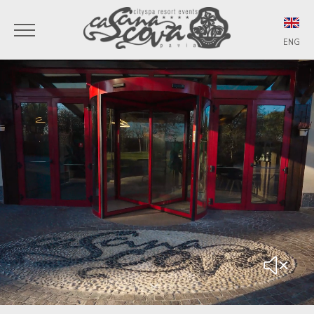
ENG
ITA
ENG