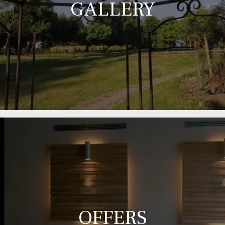
GALLERY
OFFERS