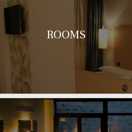
ROOMS