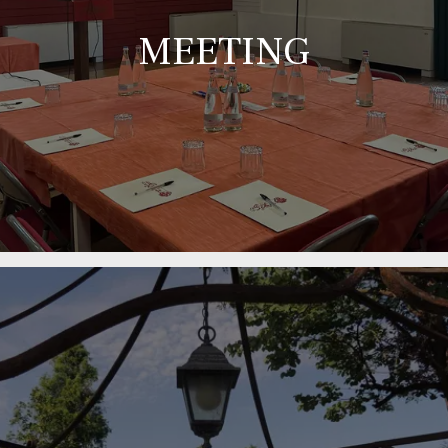
MEETING