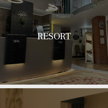
RESORT