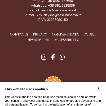
tel SPA:
+39 0382 472656
whatsapp:
+39 351 5528939
e-mail:
resort@cascinascova.it
e-mail SPA:
cityspa@cascinascova.it
P.IVA 02777090180
CONTACTS
PRIVACY
COMPANY DATA
COOKIE
NEWSLETTER
ACCESSIBILITY
X
This website uses cookies
This website and the booking page use technical cookies and, only with
your consent, analytical and marketing cookies for targeted advertising and
ad personalization. To consent to the installation of all categories of