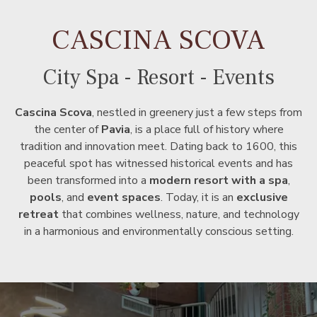
CASCINA SCOVA
City Spa - Resort - Events
Cascina Scova
, nestled in greenery just a few steps from
the center of
Pavia
, is a place full of history where
tradition and innovation meet. Dating back to 1600, this
peaceful spot has witnessed historical events and has
been transformed into a
modern resort with a spa
,
pools
, and
event spaces
. Today, it is an
exclusive
retreat
that combines wellness, nature, and technology
in a harmonious and environmentally conscious setting.