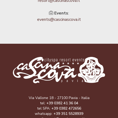
resort@cascinascova.it
Events
:
events@cascinascova.it
Via Vallone 18 - 27100 Pavia - Italia
tel:
+39 0382 41 36 04
tel SPA:
+39 0382 472656
whatsapp:
+39 351 5528939