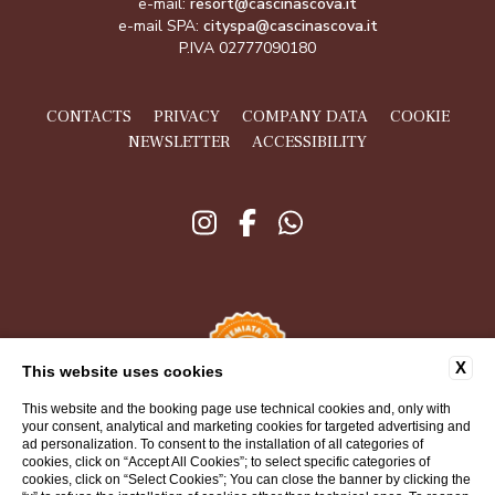
e-mail:
resort@cascinascova.it
e-mail SPA:
cityspa@cascinascova.it
P.IVA 02777090180
CONTACTS
PRIVACY
COMPANY DATA
COOKIE
NEWSLETTER
ACCESSIBILITY
X
This website uses cookies
This website and the booking page use technical cookies and, only with
your consent, analytical and marketing cookies for targeted advertising and
ad personalization. To consent to the installation of all categories of
cookies, click on “Accept All Cookies”; to select specific categories of
cookies, click on “Select Cookies”; You can close the banner by clicking the