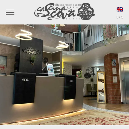
ENG
ITA
ENG