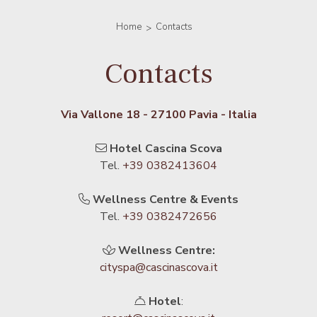
Home
Contacts
Contacts
Via Vallone 18 - 27100 Pavia - Italia
Hotel Cascina Scova
Tel.
+39 0382413604
Wellness Centre & Events
Tel.
+39 0382472656
Wellness Centre:
cityspa@cascinascova.it
Hotel
: