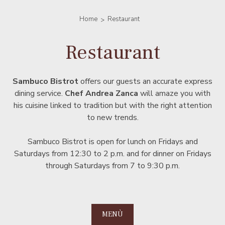
Home
Restaurant
Restaurant
Sambuco Bistrot
offers our guests an accurate express
dining service.
Chef Andrea Zanca
will amaze you with
his cuisine linked to tradition but with the right attention
to new trends.
Sambuco Bistrot is open for lunch on Fridays and
Saturdays from 12:30 to 2 p.m. and for dinner on Fridays
through Saturdays from 7 to 9:30 p.m.
MENÙ