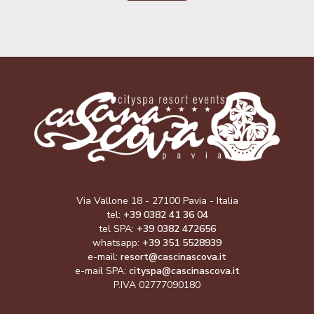
Via Vallone 18 - 27100 Pavia - Italia
tel:
+39 0382 41 36 04
tel SPA:
+39 0382 472656
whatsapp:
+39 351 5528939
e-mail:
resort@cascinascova.it
e-mail SPA:
cityspa@cascinascova.it
P.IVA 02777090180