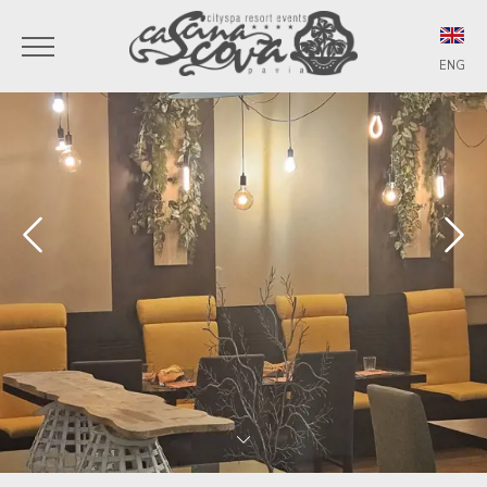
ENG
ITA
ENG