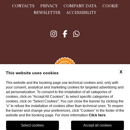
CONTACTS
PRIVACY
COMPANY DATA
COOKIE
NEWSLETTER
ACCESSIBILITY
X
This website uses cookies
This website and the booking page use technical cookies and, only with
your consent, analytical and marketing cookies for targeted advertising and
ad personalization. To consent to the installation of all categories of
cookies, click on “Accept All Cookies”; to select specific categories of
cookies, click on “Select Cookies”; You can close the banner by clicking the
“x” to refuse the installation of cookies other than technical ones. To reopen
WEBSITE BY BLASTNESS
the banner and change your preferences, click “Cookies” in the footer of the
website and the booking page. For more information
Click here
.