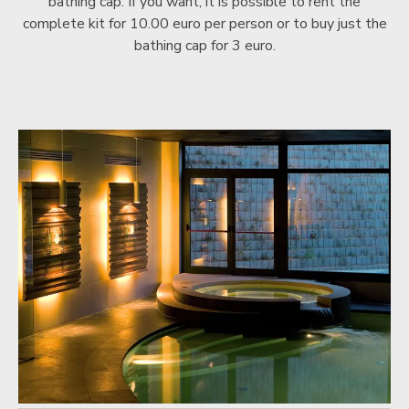
bathing cap. If you want, it is possible to rent the
complete kit for 10.00 euro per person or to buy just the
bathing cap for 3 euro.