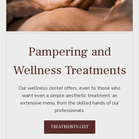
Pampering and
Wellness Treatments
Our wellness center offers, even to those who
want even a simple aesthetic treatment: an
extensive menu, from the skilled hands of our
professionals.
TREATMENTS LIST