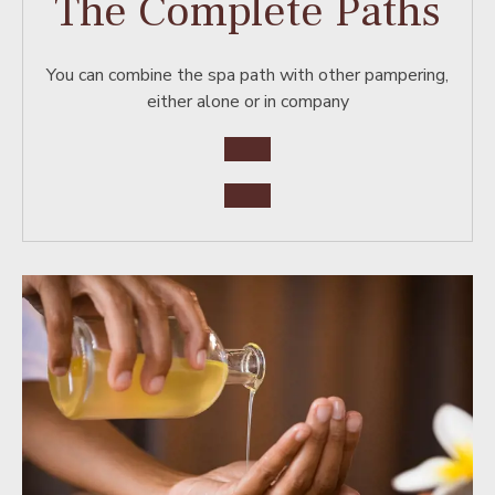
The Complete Paths
You can combine the spa path with other pampering,
either alone or in company