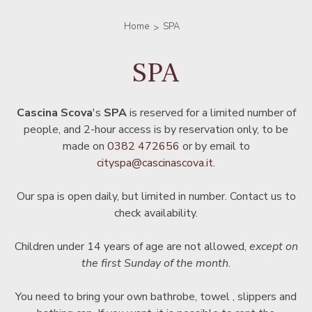
Home
SPA
SPA
Cascina Scova
's
SPA
is reserved for a limited number of
people, and 2-hour access is by reservation only, to be
made on
0382 472656
or by email to
cityspa@cascinascova.it
.
Our spa is open daily, but limited in number. Contact us to
check availability.
Children under 14 years of age are not allowed,
except on
the first Sunday of the month
.
You need to bring your own bathrobe, towel , slippers and