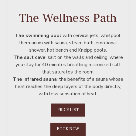
The Wellness Path
The swimming pool
with cervical jets, whirlpool,
thermarium with sauna, steam bath, emotional
shower, hot bench and Kneipp pools.
The salt cave
: salt on the walls and ceiling, where
you stay for 40 minutes breathing micronized salt
that saturates the room.
The infrared sauna
: the benefits of a sauna whose
heat reaches the deep layers of the body directly,
with less sensation of heat.
PRICE LIST
BOOK NOW