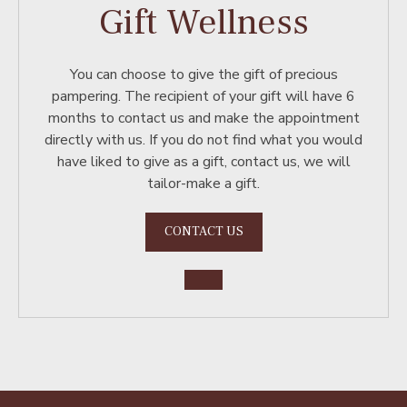
Gift Wellness
You can choose to give the gift of precious
pampering. The recipient of your gift will have 6
months to contact us and make the appointment
directly with us. If you do not find what you would
have liked to give as a gift, contact us, we will
tailor-make a gift.
CONTACT US