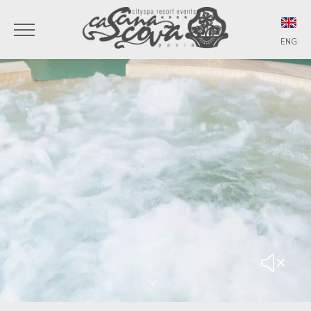
ENG
ITA
ENG