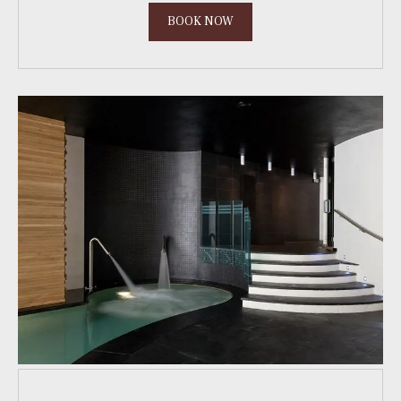
BOOK NOW