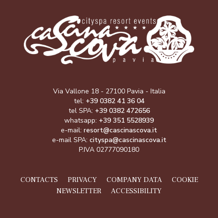
Via Vallone 18 - 27100 Pavia - Italia
tel:
+39 0382 41 36 04
tel SPA:
+39 0382 472656
whatsapp:
+39 351 5528939
e-mail:
resort@cascinascova.it
e-mail SPA:
cityspa@cascinascova.it
P.IVA 02777090180
CONTACTS
PRIVACY
COMPANY DATA
COOKIE
NEWSLETTER
ACCESSIBILITY